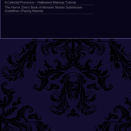
A Celestial Presence – Halloween Makeup Tutorial
The Horror Zine’s Book of Monster Stories Submission
Guidelines (Paying Market)