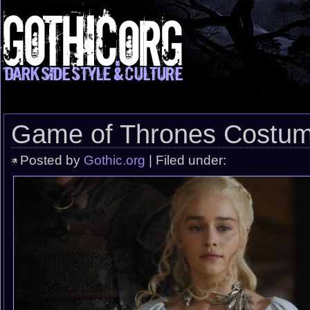
Game of Thrones Costu
Posted by
Gothic.org
| Filed under: