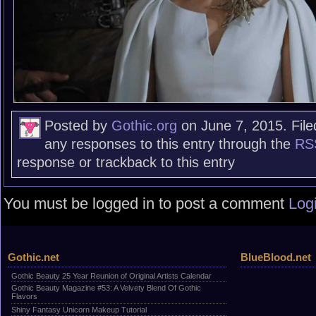
Posted by
Gothic.org
on June 7, 2015. File
any responses to this entry through the
RS
response or trackback to this entry
You must be logged in to post a comment
Log
Gothic.net
BlueBlood.net
Gothic Beauty 25 Year Reunion of Original Artists Calendar
Gothic Beauty Magazine #53: A Velvety Blend Of Gothic
Flavors
Shiny Fantasy Unicorn Makeup Tutorial