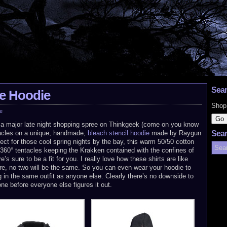
Sear
e Hoodie
Shop
e
h a major late night shopping spree on Thinkgeek (come on you know
tacles on a unique, handmade,
bleach stencil hoodie
made by Raygun
Sear
ect for those cool spring nights by the bay, this warm 50/50 cotton
h 360° tentacles keeping the Krakken contained with the confines of
s sure to be a fit for you. I really love how these shirts are like
e, no two will be the same. So you can even wear your hoodie to
g in the same outfit as anyone else. Clearly there’s no downside to
one before everyone else figures it out.