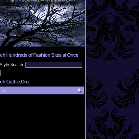
ch Hundreds of Fashion Sites at Once
Style Search:
ch Gothic.Org