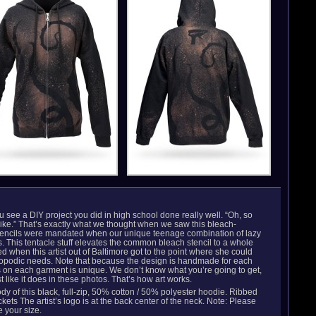
u see a DIY project you did in high school done really well. “Oh, so
like.” That’s exactly what we thought when we saw this bleach-
 stencils were mandated when our unique teenage combination of lazy
s. This tentacle stuff elevates the common bleach stencil to a whole
ed when this artist out of Baltimore got to the point where she could
odic needs. Note that because the design is handmade for each
es on each garment is unique. We don’t know what you’re going to get,
t like it does in these photos. That’s how art works.
y of this black, full-zip, 50% cotton / 50% polyester hoodie. Ribbed
ets The artist’s logo is at the back center of the neck. Note: Please
 your size.