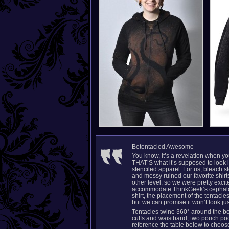
Betentacled Awesome
You know, it’s a revelation when yo
THAT’S what it’s supposed to look 
stenciled apparel. For us, bleach
and messy ruined our favorite shirt
other level, so we were pretty excit
accommodate ThinkGeek’s cephalop
shirt, the placement of the tentacl
but we can promise it won’t look jus
Tentacles twine 360° around the bod
cuffs and waistband; two pouch pock
reference the table below to choose