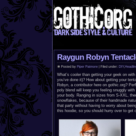
Raygun Robyn Tentacl
Posted by
Piper Patmore
| Filed under:
DIY
,
Headlin
What’s cooler than getting your geek on wit
you’ve done it)? How about getting your ten
Robyn, a contributor here on gothic.org? Perf
poly blend will keep you feeling snuggly wit
your body. Ranging in sizes from S-XXL, there’
snowflakes, because of their handmade natur
that party without having to worry about bein
this hoodie, so you should hurry over to get 